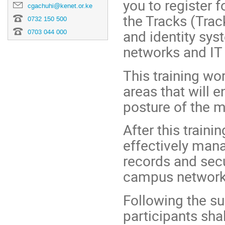
you to register f
cgachuhi@kenet.or.ke
the Tracks (Trac
0732 150 500
and identity sy
0703 044 000
networks and IT 
This training wo
areas that will 
posture of the m
After this traini
effectively mana
records and secu
campus network 
Following the su
participants sha