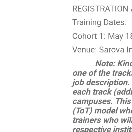
REGISTRATION
Training Dates:
Cohort 1: May 1
Venue: Sarova I
Note: Kind
one of the trac
job description.
each track (addit
campuses. This i
(ToT) model whe
trainers who will
respective instit