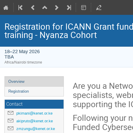
Registration for ICANN Grant fun
training - Nyanza Cohort
18–22 May 2026
TBA
Africa/Nairobi timezone
Event
Overview
Are you a Networ
menu
specialists, we
Registration
supporting the IC
Contact
pkimani@kenet.or.ke
Following your 
akipruto@kenet.or.ke
Funded Cybersecu
zmzungu@kenet.or.ke