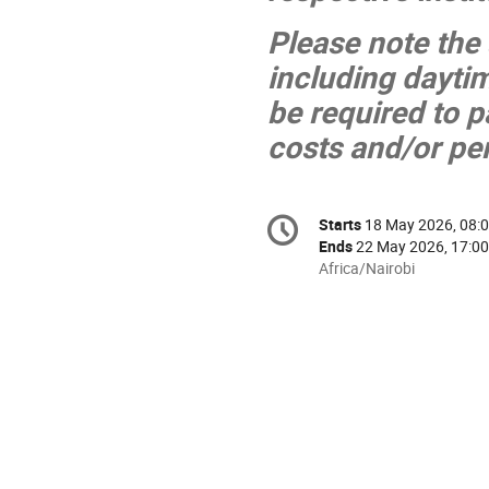
Please note the
including daytim
be required to 
costs and/or per
Conference
Starts
18 May 2026, 08:
Date/Time
information
Ends
22 May 2026, 17:00
All
Africa/Nairobi
times
are
in
Africa/Nairobi