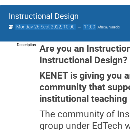
Instructional Design
Monday 26 Sept 2022, 10:00
→
11:00
Africa/Nairobi
Are you an Instruction
Description
Instructional Design?
KENET is giving you a
community that suppor
institutional teaching
The community of Inst
group under EdTech w