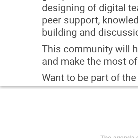
designing of digital 
peer support, knowled
building and discuss
This community will h
and make the most of 
Want to be part of th